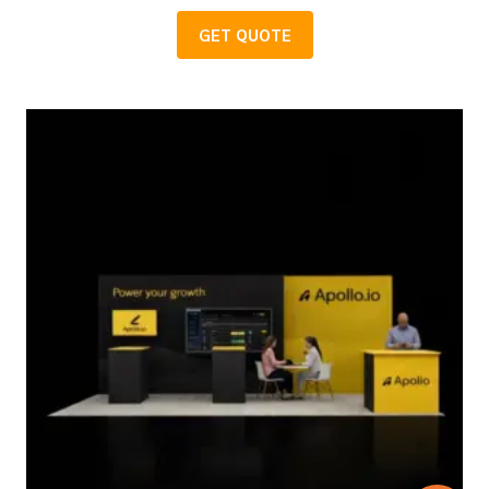
GET QUOTE