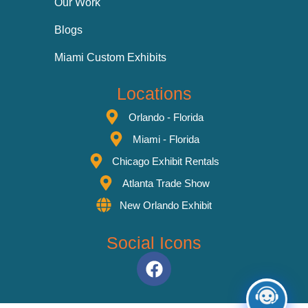
Our Work
Blogs
Miami Custom Exhibits
Locations
Orlando - Florida
Miami - Florida
Chicago Exhibit Rentals
Atlanta Trade Show
New Orlando Exhibit
Social Icons