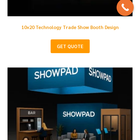
10×20 Technology Trade Show Booth Design
GET QUOTE