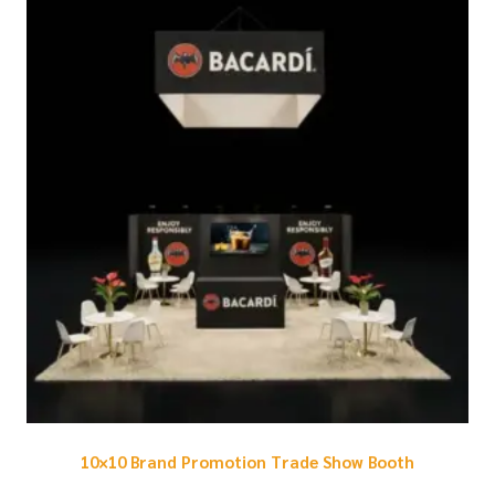
10×10 Brand Promotion Trade Show Booth