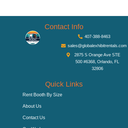
Contact Info
407-388-8463
sales@globalexhibitrentals.com
2875 S Orange Ave STE
500 #6368, Orlando, FL
32806
Quick Links
Rent Booth By Size
About Us
Contact Us