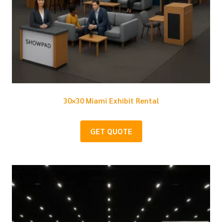
30×30 Miami Exhibit Rental
GET QUOTE