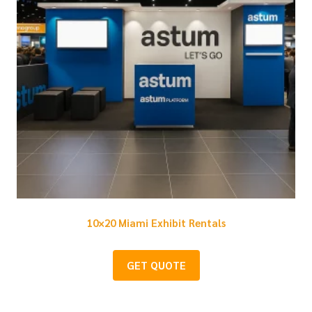
10×20 Miami Exhibit Rentals
GET QUOTE