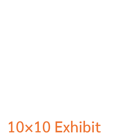
10×10 Exhibit