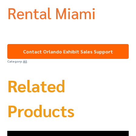
Rental Miami
Contact Orlando Exhibit Sales Support
Category:
All
Related
Products