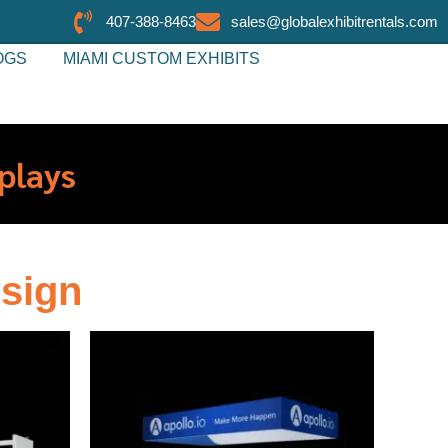
407-388-8463
sales@globalexhibitrentals.com
OGS
MIAMI CUSTOM EXHIBITS
plays
sign