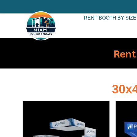
RENT BOOTH BY SIZE
Rent
30x