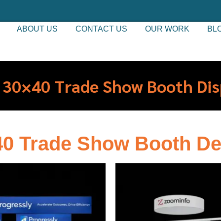
ABOUT US
CONTACT US
OUR WORK
BL
 30×40 Trade Show Booth Dis
40 Trade Show Booth De