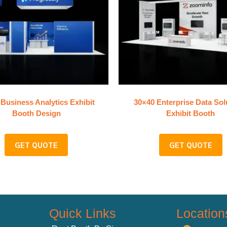
Business Analytics Exhibit
30×40 Enterprise Data Sol
Booth Design
Exhibit Booth
GET QUOTE
GET QUOTE
Quick Links
Location