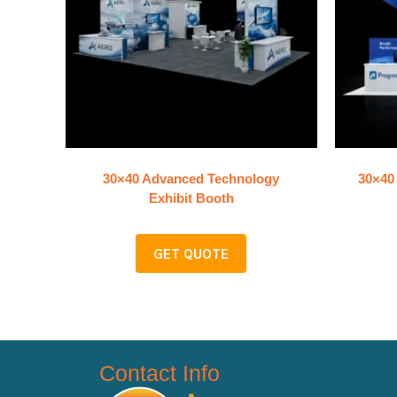
30×40 Advanced Technology
30×40 
Exhibit Booth
GET QUOTE
Contact Info