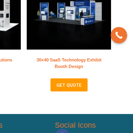
utions
30×40 SaaS Technology Exhibit
Booth Design
GET QUOTE
s
Social Icons