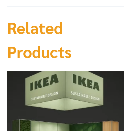
Related
Products