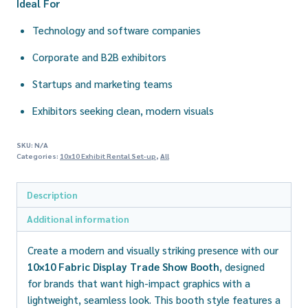
Ideal For
Technology and software companies
Corporate and B2B exhibitors
Startups and marketing teams
Exhibitors seeking clean, modern visuals
SKU:
N/A
Categories:
10x10 Exhibit Rental Set-up
,
All
Description
Additional information
Create a modern and visually striking presence with our
10×10 Fabric Display Trade Show Booth
, designed
for brands that want high-impact graphics with a
lightweight, seamless look. This booth style features a