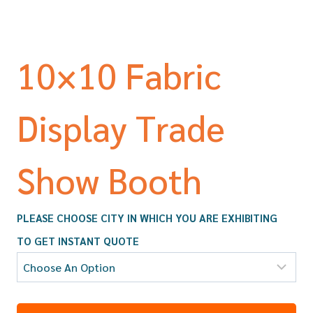
10×10 Fabric
Display Trade
Show Booth
PLEASE CHOOSE CITY IN WHICH YOU ARE EXHIBITING
TO GET INSTANT QUOTE