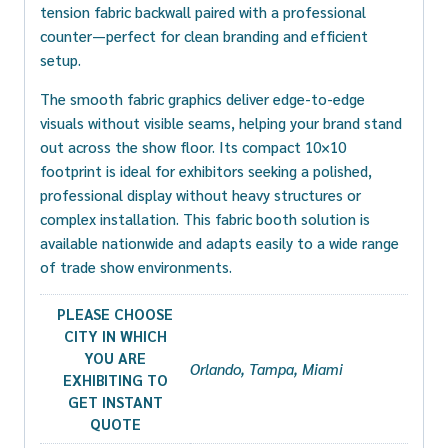
tension fabric backwall paired with a professional
counter—perfect for clean branding and efficient
setup.
The smooth fabric graphics deliver edge-to-edge
visuals without visible seams, helping your brand stand
out across the show floor. Its compact 10×10
footprint is ideal for exhibitors seeking a polished,
professional display without heavy structures or
complex installation. This fabric booth solution is
available nationwide and adapts easily to a wide range
of trade show environments.
PLEASE CHOOSE
CITY IN WHICH
YOU ARE
Orlando, Tampa, Miami
EXHIBITING TO
GET INSTANT
QUOTE