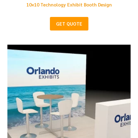
10×10 Technology Exhibit Booth Design
GET QUOTE