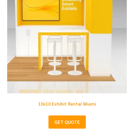
10×10 Exhibit Rental Miami
GET QUOTE