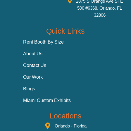
2875 S Orange Ave STE
500 #6368, Orlando, FL
32806
Quick Links
Rent Booth By Size
About Us
Contact Us
Our Work
Blogs
Miami Custom Exhibits
Locations
Orlando - Florida