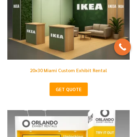
20×30 Miami Custom Exhibit Rental
GET QUOTE