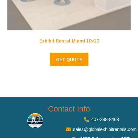
Exhibit Rental Miami 10×10
GET QUOTE
Contact Info
407-388-8463
sales@globalexhibitrentals.com