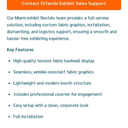
Contact Orlando Exhibit Sales Support
Our Miami exhibit Rentals team provides a full-service
solution, including custom fabric graphics, installation,
dismantling, and logistics support, ensuring a smooth and
hassle-free exhibiting experience.
Key Features
High-quality tension fabric backwall display
Seamless, wrinkle-resistant fabric graphics
Lightweight and modern booth structure
Includes professional counter for engagement
Easy setup with a clean, corporate look
Full installation