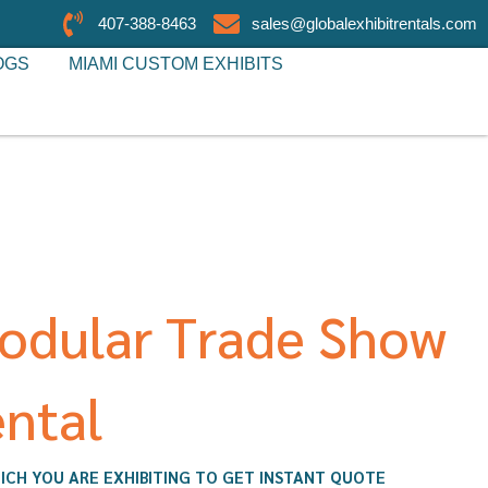
407-388-8463
sales@globalexhibitrentals.com
OGS
MIAMI CUSTOM EXHIBITS
odular Trade Show
ntal
ICH YOU ARE EXHIBITING TO GET INSTANT QUOTE