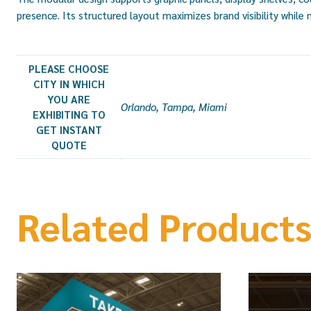
presence. Its structured layout maximizes brand visibility while
PLEASE CHOOSE
CITY IN WHICH
YOU ARE
Orlando, Tampa, Miami
EXHIBITING TO
GET INSTANT
QUOTE
Related Product