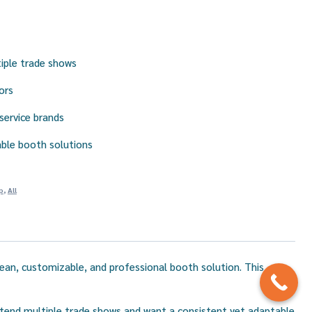
iple trade shows
ors
 service brands
ble booth solutions
p
,
All
clean, customizable, and professional booth solution. This
 attend multiple trade shows and want a consistent yet adaptable