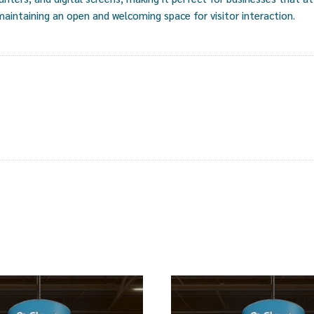
 maintaining an open and welcoming space for visitor interaction.
s