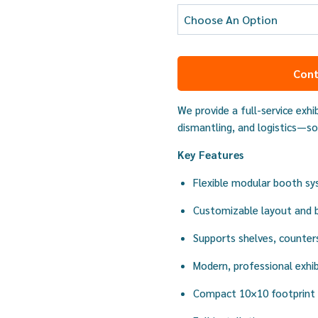
Cont
We provide a full-service exhib
dismantling, and logistics—so
Key Features
Flexible modular booth s
Customizable layout and 
Supports shelves, counter
Modern, professional exhib
Compact 10×10 footprint 