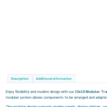
Description
Additional information
Enjoy flexibility and modern design with our
10×10 Modular Tra
modular system allows components to be arranged and adapted 
The modular design supports graphic panels, display shelves, co