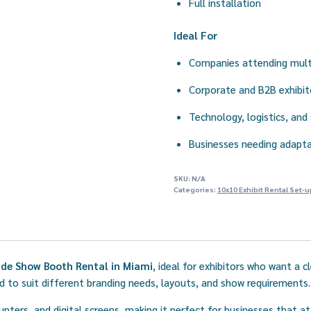
Full installation
Ideal For
Companies attending mult
Corporate and B2B exhibit
Technology, logistics, and
Businesses needing adapta
SKU:
N/A
Categories:
10x10 Exhibit Rental Set-u
de Show Booth Rental in Miami
, ideal for exhibitors who want a 
to suit different branding needs, layouts, and show requirements.
unters, and digital screens, making it perfect for businesses that