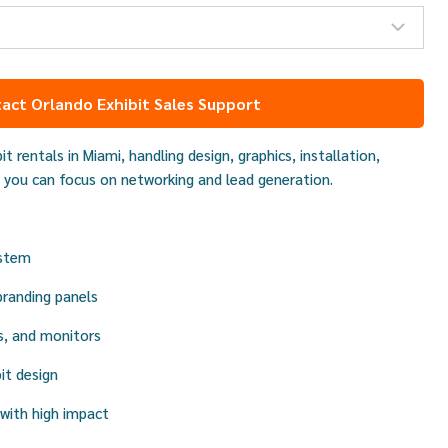
act Orlando Exhibit Sales Support
it rentals in Miami, handling design, graphics, installation,
 you can focus on networking and lead generation.
ystem
branding panels
s, and monitors
it design
with high impact