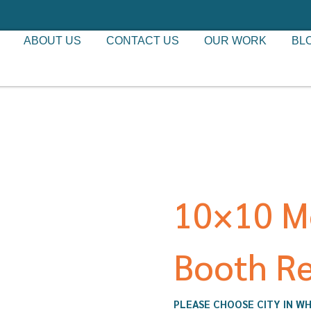
ABOUT US
CONTACT US
OUR WORK
BL
10×10 M
Booth Re
PLEASE CHOOSE CITY IN WH