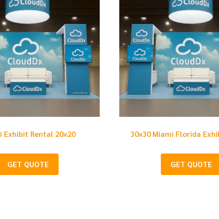
 Exhibit Rental 20×20
30×30 Miami Florida Exhi
GET QUOTE
GET QUOTE