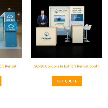
bit Rental
10×10 Corporate Exhibit Rental Booth
GET QUOTE