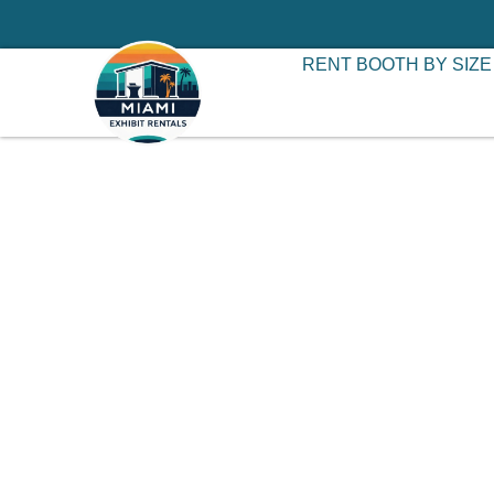
RENT BOOTH BY SIZE