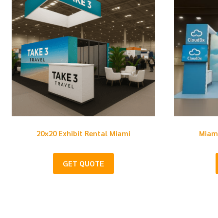
20×20 Exhibit Rental Miami
Miami
GET QUOTE