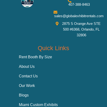
407-388-8463
sales@globalexhibitrentals.com
2875 S Orange Ave STE
500 #6368, Orlando, FL
32806
Quick Links
Rent Booth By Size
About Us
Contact Us
Our Work
Blogs
Miami Custom Exhibits