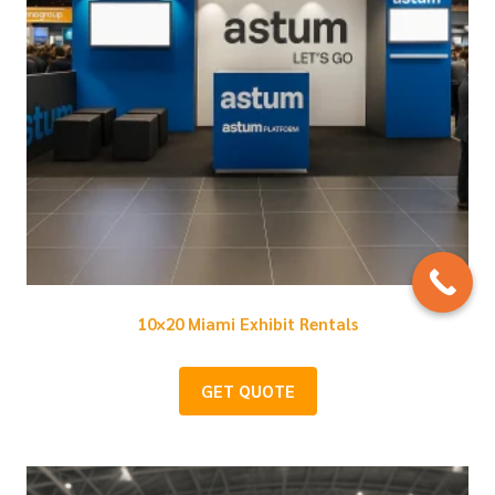
10×20 Miami Exhibit Rentals
GET QUOTE