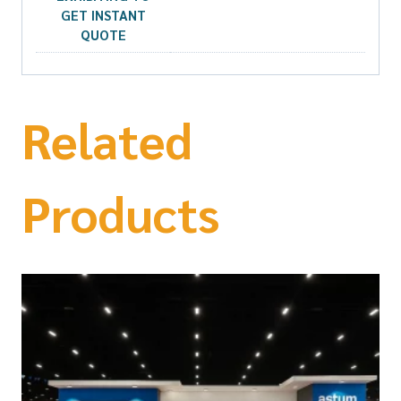
GET INSTANT
QUOTE
Related
Products