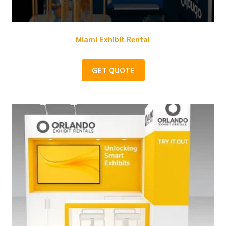
Miami Exhibit Rental
GET QUOTE