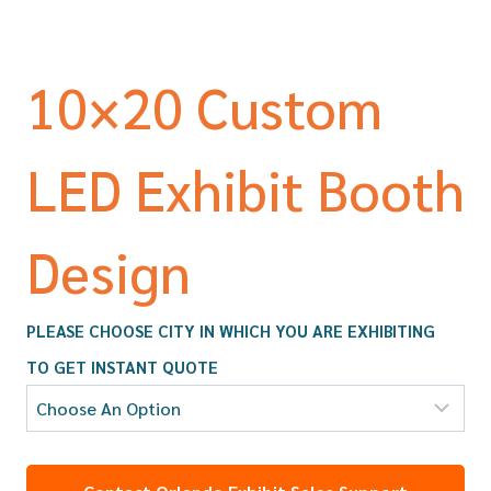
10×20 Custom
LED Exhibit Booth
Design
PLEASE CHOOSE CITY IN WHICH YOU ARE EXHIBITING
TO GET INSTANT QUOTE