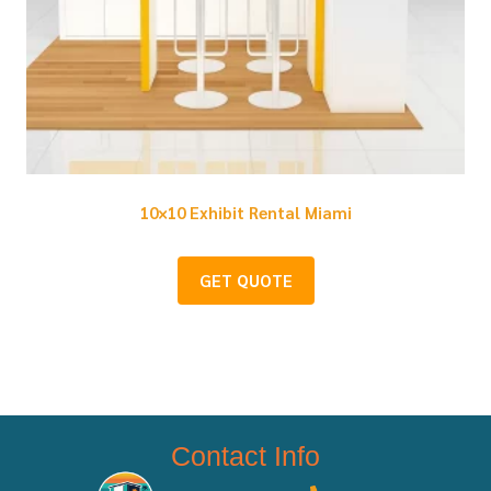
10×10 Exhibit Rental Miami
GET QUOTE
Contact Info