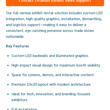
Contact Orlando Exhibit Sales Support
Our full-service exhibit rental solution includes custom LED
integration, high-quality graphics, installation, dismantling,
and logistics support—making it easy to deliver a
consistent, eye-catching presence across trade shows
nationwide.
Key Features
Custom LED backwalls and illuminated graphics
High-impact visual design for maximum booth visibility
Space for screens, demos, and interactive content
Premium 10×20 layout with modern architecture
Ideal for tech, innovation, and branding-focused
exhibitors
Full installation