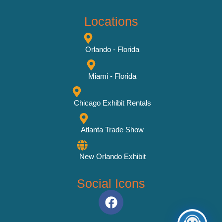
Locations
Orlando - Florida
Miami - Florida
Chicago Exhibit Rentals
Atlanta Trade Show
New Orlando Exhibit
Social Icons