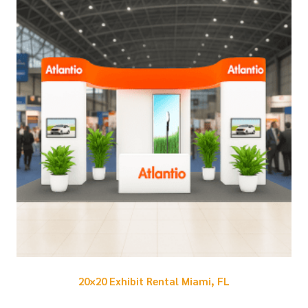
20×20 Exhibit Rental Miami, FL