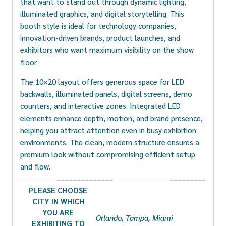
that want to stand out through dynamic lighting,
illuminated graphics, and digital storytelling. This
booth style is ideal for technology companies,
innovation-driven brands, product launches, and
exhibitors who want maximum visibility on the show
floor.
The 10×20 layout offers generous space for LED
backwalls, illuminated panels, digital screens, demo
counters, and interactive zones. Integrated LED
elements enhance depth, motion, and brand presence,
helping you attract attention even in busy exhibition
environments. The clean, modern structure ensures a
premium look without compromising efficient setup
and flow.
PLEASE CHOOSE
CITY IN WHICH
YOU ARE
Orlando, Tampa, Miami
EXHIBITING TO