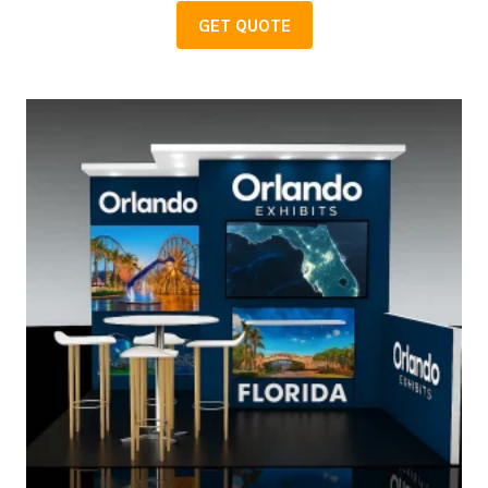
GET QUOTE