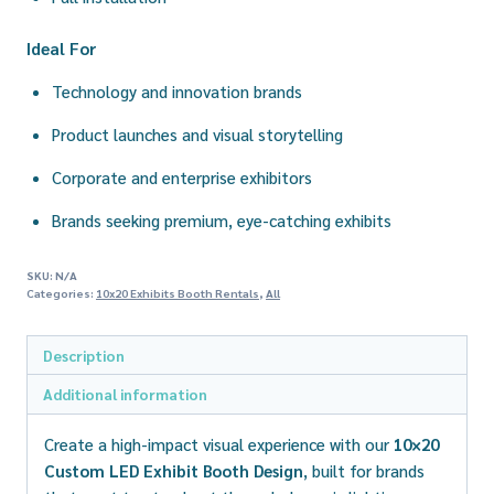
Ideal For
Technology and innovation brands
Product launches and visual storytelling
Corporate and enterprise exhibitors
Brands seeking premium, eye-catching exhibits
SKU:
N/A
Categories:
10x20 Exhibits Booth Rentals
,
All
Description
Additional information
Create a high-impact visual experience with our
10×20
Custom LED Exhibit Booth Design
, built for brands