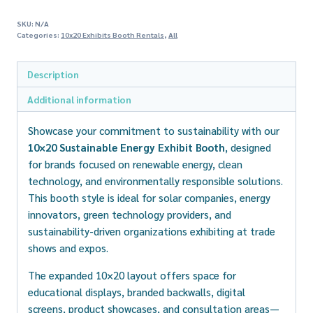
SKU:
N/A
Categories:
10x20 Exhibits Booth Rentals
,
All
Description
Additional information
Showcase your commitment to sustainability with our
10×20 Sustainable Energy Exhibit Booth
, designed
for brands focused on renewable energy, clean
technology, and environmentally responsible solutions.
This booth style is ideal for solar companies, energy
innovators, green technology providers, and
sustainability-driven organizations exhibiting at trade
shows and expos.
The expanded 10×20 layout offers space for
educational displays, branded backwalls, digital
screens, product showcases, and consultation areas—