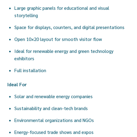
Large graphic panels for educational and visual
storytelling
Space for displays, counters, and digital presentations
Open 10×20 layout for smooth visitor flow
Ideal for renewable energy and green technology
exhibitors
Full installation
Ideal For
Solar and renewable energy companies
Sustainability and clean-tech brands
Environmental organizations and NGOs
Energy-focused trade shows and expos