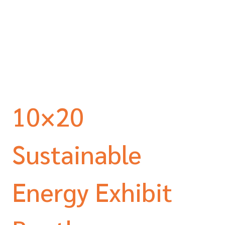
10×20
Sustainable
Energy Exhibit