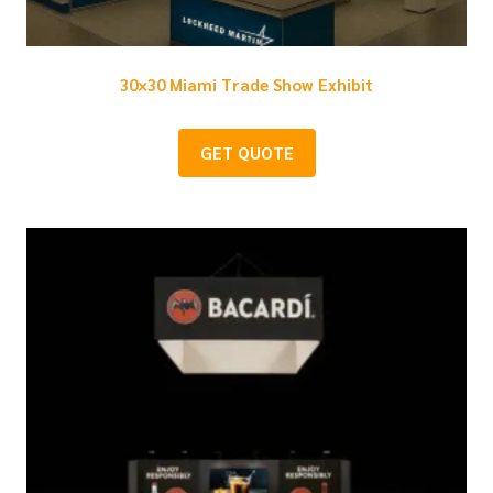
30×30 Miami Trade Show Exhibit
GET QUOTE