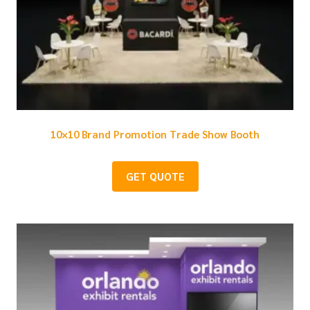
10×10 Brand Promotion Trade Show Booth
GET QUOTE