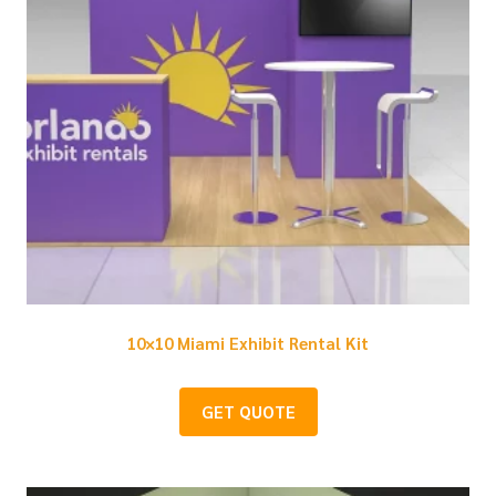
10×10 Miami Exhibit Rental Kit
GET QUOTE