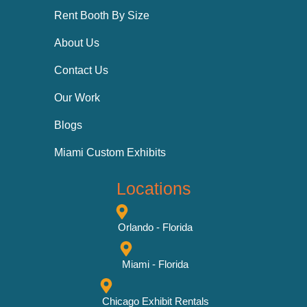
Rent Booth By Size
About Us
Contact Us
Our Work
Blogs
Miami Custom Exhibits
Locations
Orlando - Florida
Miami - Florida
Chicago Exhibit Rentals