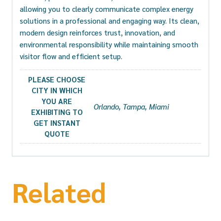
allowing you to clearly communicate complex energy
solutions in a professional and engaging way. Its clean,
modern design reinforces trust, innovation, and
environmental responsibility while maintaining smooth
visitor flow and efficient setup.
PLEASE CHOOSE
CITY IN WHICH
YOU ARE
Orlando, Tampa, Miami
EXHIBITING TO
GET INSTANT
QUOTE
Related