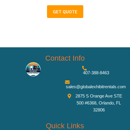
GET QUOTE
Contact Info
407-388-8463
sales@globalexhibitrentals.com
2875 S Orange Ave STE
500 #6368, Orlando, FL
32806
Quick Links