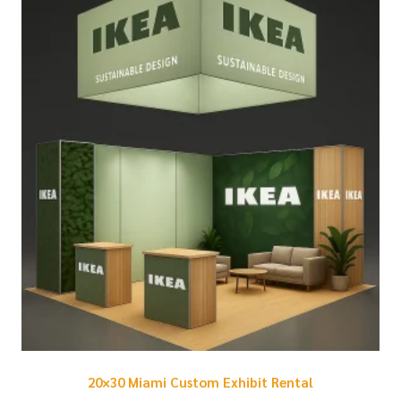
20×30 Miami Custom Exhibit Rental