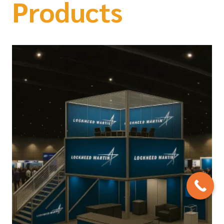
Products