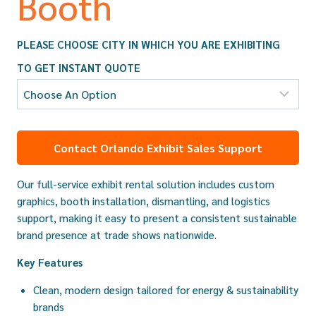
Booth
PLEASE CHOOSE CITY IN WHICH YOU ARE EXHIBITING
TO GET INSTANT QUOTE
Contact Orlando Exhibit Sales Support
Our full-service exhibit rental solution includes custom
graphics, booth installation, dismantling, and logistics
support, making it easy to present a consistent sustainable
brand presence at trade shows nationwide.
Key Features
Clean, modern design tailored for energy & sustainability
brands