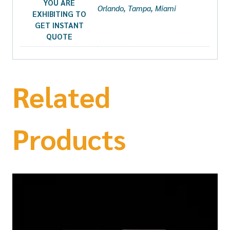
YOU ARE
Orlando, Tampa, Miami
EXHIBITING TO
GET INSTANT
QUOTE
Related
Products