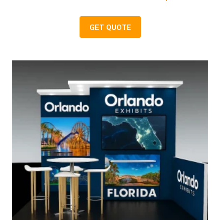
GET QUOTE