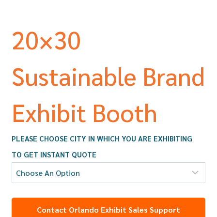
20×30
Sustainable Brand
Exhibit Booth
PLEASE CHOOSE CITY IN WHICH YOU ARE EXHIBITING
TO GET INSTANT QUOTE
Contact Orlando Exhibit Sales Support