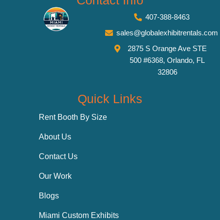
Contact Info
407-388-8463
sales@globalexhibitrentals.com
2875 S Orange Ave STE
500 #6368, Orlando, FL
32806
Quick Links
Rent Booth By Size
About Us
Contact Us
Our Work
Blogs
Miami Custom Exhibits