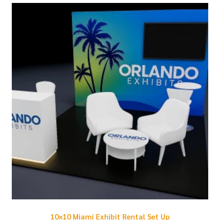
10×10 Miami Exhibit Rental Set Up