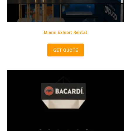
Miami Exhibit Rental
GET QUOTE