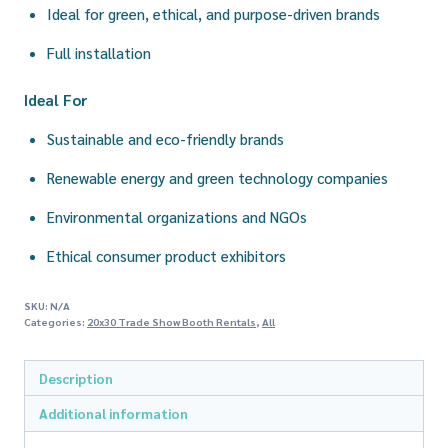
Ideal for green, ethical, and purpose-driven brands
Full installation
Ideal For
Sustainable and eco-friendly brands
Renewable energy and green technology companies
Environmental organizations and NGOs
Ethical consumer product exhibitors
SKU:
N/A
Categories:
20x30 Trade Show Booth Rentals
,
All
Description
Additional information