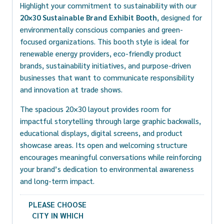
Highlight your commitment to sustainability with our
20×30 Sustainable Brand Exhibit Booth
, designed for
environmentally conscious companies and green-
focused organizations. This booth style is ideal for
renewable energy providers, eco-friendly product
brands, sustainability initiatives, and purpose-driven
businesses that want to communicate responsibility
and innovation at trade shows.
The spacious 20×30 layout provides room for
impactful storytelling through large graphic backwalls,
educational displays, digital screens, and product
showcase areas. Its open and welcoming structure
encourages meaningful conversations while reinforcing
your brand’s dedication to environmental awareness
and long-term impact.
PLEASE CHOOSE
CITY IN WHICH