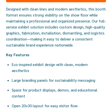
Designed with clean lines and modern aesthetics, this booth
format ensures strong visibility on the show floor while
maintaining a professional and organized presence. Our full-
service exhibit solution includes custom design, high-quality
graphics, fabrication, installation, dismantling, and logistics
coordination—making it easy to deliver a consistent
sustainable brand experience nationwide.
Key Features
Eco-inspired exhibit design with clean, modern
aesthetics
Large branding panels for sustainability messaging
Space for product displays, demos, and educational
content
Open 20×30 layout for easy visitor flow