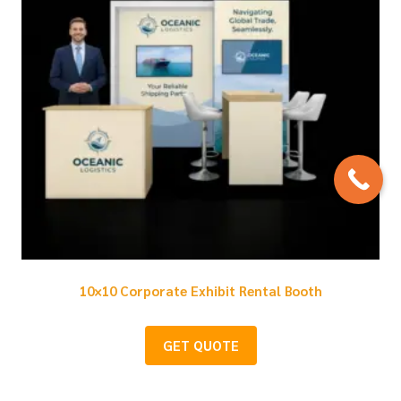
10×10 Corporate Exhibit Rental Booth
GET QUOTE