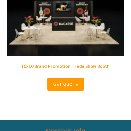
10×10 Brand Promotion Trade Show Booth
GET QUOTE