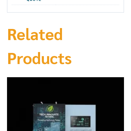
Related
Products