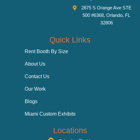
2875 S Orange Ave STE
500 #6368, Orlando, FL
32806
Quick Links
Rent Booth By Size
About Us
Contact Us
Our Work
Blogs
Miami Custom Exhibits
Locations