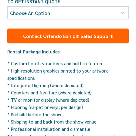
TO GET INSTANT QUOTE
Contact Orlando Exhibit Sales Support
Rental Package Includes
* Custom booth structures and built-in features
* High-resolution graphics printed to your artwork
specifications
* Integrated lighting (where depicted)
* Counters and furniture (where depicted)
* TV or monitor display (where depicted)
* Flooring (carpet or vinyl, per design)
* Prebuild before the show
* Shipping to and back from the show venue
* Professional installation and dismantle