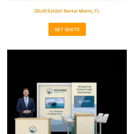
20×20 Exhibit Rental Miami, FL
GET QUOTE