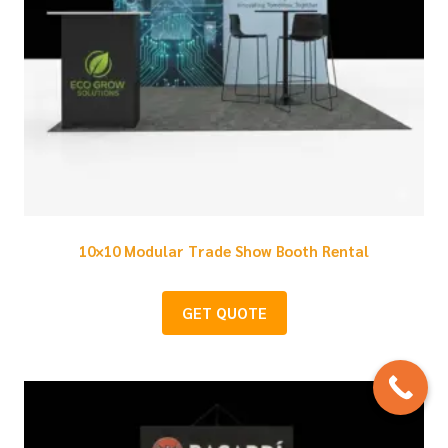
10×10 Modular Trade Show Booth Rental
GET QUOTE