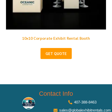
10×10 Corporate Exhibit Rental Booth
GET QUOTE
Contact Info
407-388-8463
sales@globalexhibitrentals.com