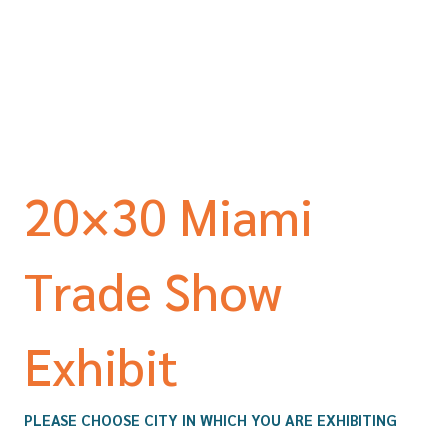
20×30 Miami
Trade Show
Exhibit
PLEASE CHOOSE CITY IN WHICH YOU ARE EXHIBITING