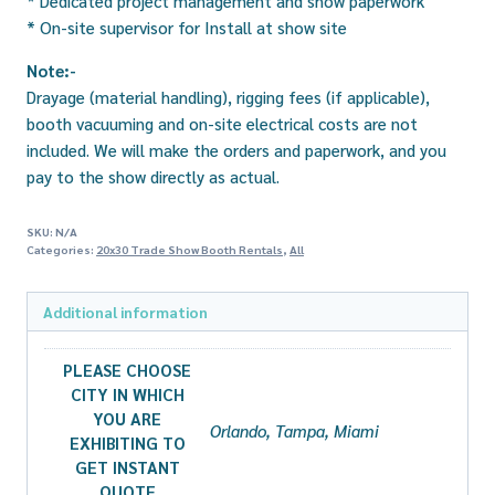
* Dedicated project management and show paperwork
* On-site supervisor for Install at show site
Note:-
Drayage (material handling), rigging fees (if applicable),
booth vacuuming and on-site electrical costs are not
included. We will make the orders and paperwork, and you
pay to the show directly as actual.
SKU:
N/A
Categories:
20x30 Trade Show Booth Rentals
,
All
Additional information
PLEASE CHOOSE
CITY IN WHICH
YOU ARE
Orlando, Tampa, Miami
EXHIBITING TO
GET INSTANT
QUOTE