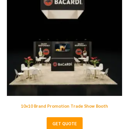
10×10 Brand Promotion Trade Show Booth
GET QUOTE